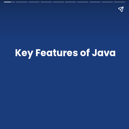
Key Features of Java