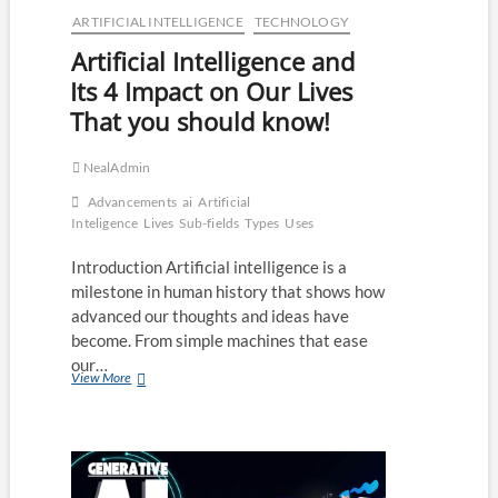
ARTIFICIAL INTELLIGENCE
TECHNOLOGY
Artificial Intelligence and
Its 4 Impact on Our Lives
That you should know!
NealAdmin
Advancements
ai
Artificial
Inteligence
Lives
Sub-fields
Types
Uses
Introduction Artificial intelligence is a
milestone in human history that shows how
advanced our thoughts and ideas have
become. From simple machines that ease
our…
Artificial
View More
Intelligence
and
Its
4
Impact
on