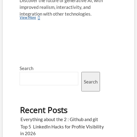
Discover the future of generative AI, with
improved realism, interactivity, and
integration with other technologies.
4
View More
Know-
Hows
of
Generative
AI
Search
Search
Recent Posts
Everything about the 2 : Github and git
Top 5 LinkedIn Hacks for Profile Visibility
in 2026