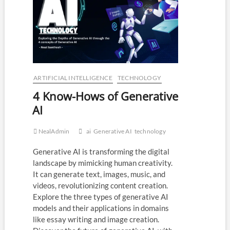
Our
Lives
That
you
should
know!
ARTIFICIAL INTELLIGENCE
TECHNOLOGY
4 Know-Hows of Generative
AI
NealAdmin
ai
Generative AI
technology
Generative AI is transforming the digital
landscape by mimicking human creativity.
It can generate text, images, music, and
videos, revolutionizing content creation.
Explore the three types of generative AI
models and their applications in domains
like essay writing and image creation.