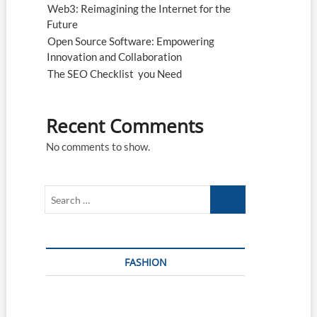
Web3: Reimagining the Internet for the
Future
Open Source Software: Empowering
Innovation and Collaboration
The SEO Checklist you Need
Recent Comments
No comments to show.
Search
…
FASHION