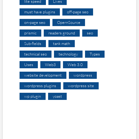
lite speed
Lives
must have plugins
off-page seo
on-page seo
OpernSource
prismic
readers ground
seo
Sub-fields
tank math
technical seo
technology
Types
Uses
Web3
Web 3.0
website development
wordpress
wordpress plugins
wordpress site
wp plugin
yoast