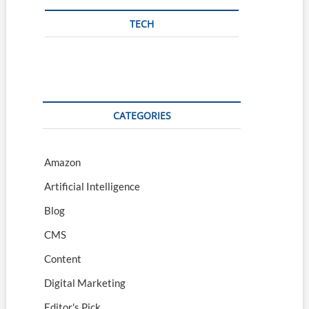
TECH
CATEGORIES
Amazon
Artificial Intelligence
Blog
CMS
Content
Digital Marketing
Editor's Pick