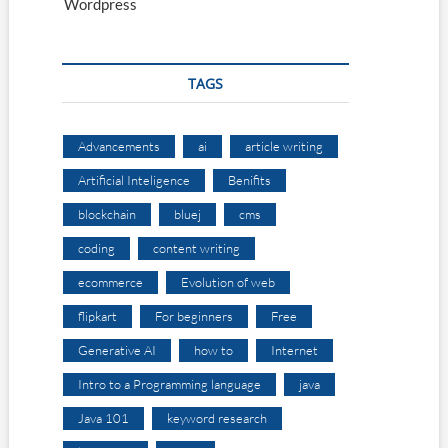
Wordpress
TAGS
Advancements
ai
article writing
Artificial Inteligence
Benifits
blockchain
bluej
cms
coding
content writing
ecommerce
Evolution of web
flipkart
For beginners
Free
Generative AI
how to
Internet
Intro to a Programming language
java
Java 101
keyword research