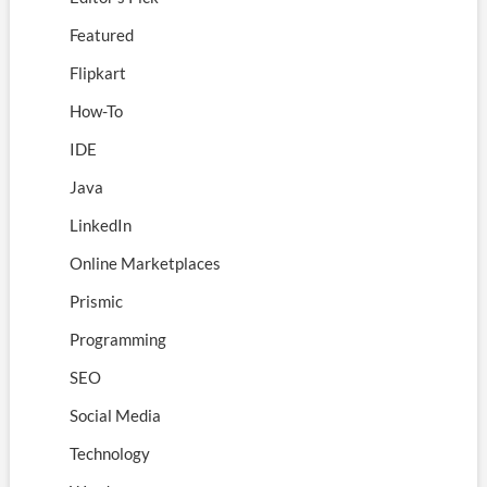
Featured
Flipkart
How-To
IDE
Java
LinkedIn
Online Marketplaces
Prismic
Programming
SEO
Social Media
Technology