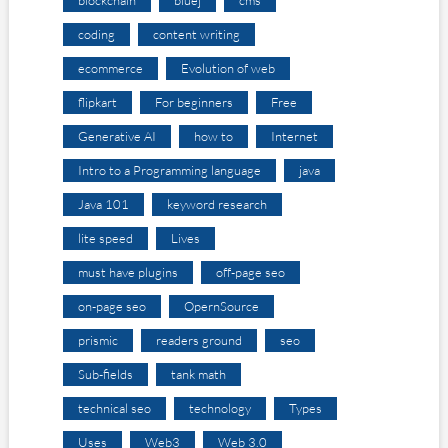
blockchain
bluej
cms
coding
content writing
ecommerce
Evolution of web
flipkart
For beginners
Free
Generative AI
how to
Internet
Intro to a Programming language
java
Java 101
keyword research
lite speed
Lives
must have plugins
off-page seo
on-page seo
OpernSource
prismic
readers ground
seo
Sub-fields
tank math
technical seo
technology
Types
Uses
Web3
Web 3.0