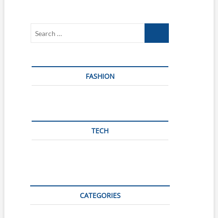
Search
…
FASHION
TECH
CATEGORIES