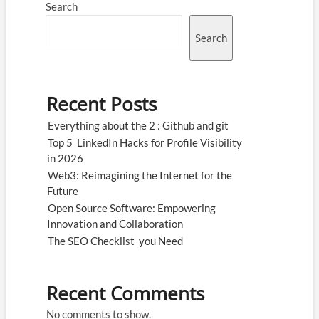
Search
Search
Recent Posts
Everything about the 2 : Github and git
Top 5 LinkedIn Hacks for Profile Visibility
in 2026
Web3: Reimagining the Internet for the
Future
Open Source Software: Empowering
Innovation and Collaboration
The SEO Checklist you Need
Recent Comments
No comments to show.