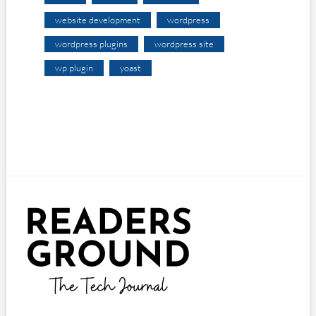
website development
wordpress
wordpress plugins
wordpress site
wp plugin
yoast