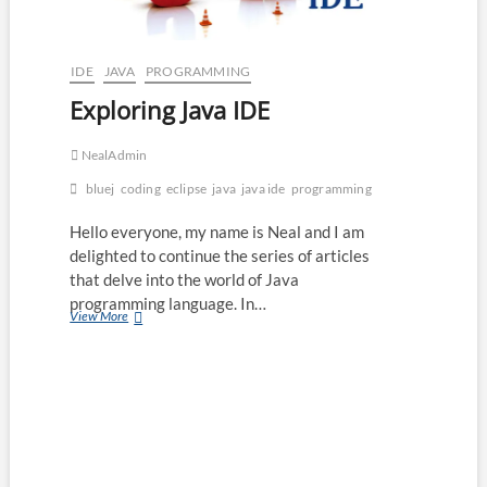
IDE
JAVA
PROGRAMMING
Exploring Java IDE
NealAdmin
bluej
coding
eclipse
java
java ide
programming
Hello everyone, my name is Neal and I am
delighted to continue the series of articles
that delve into the world of Java
programming language. In…
Exploring
View More
Java
IDE