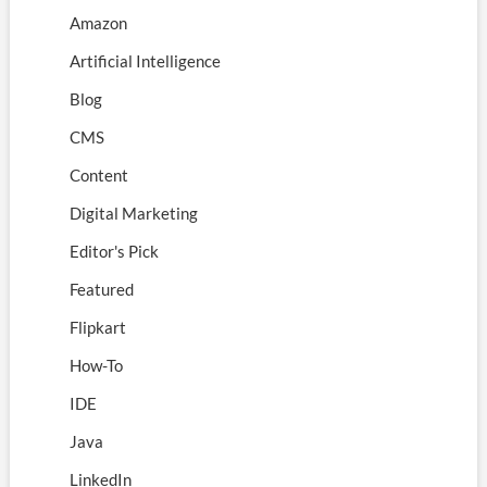
Amazon
Artificial Intelligence
Blog
CMS
Content
Digital Marketing
Editor's Pick
Featured
Flipkart
How-To
IDE
Java
LinkedIn