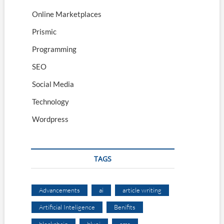
Online Marketplaces
Prismic
Programming
SEO
Social Media
Technology
Wordpress
TAGS
Advancements
ai
article writing
Artificial Inteligence
Benifits