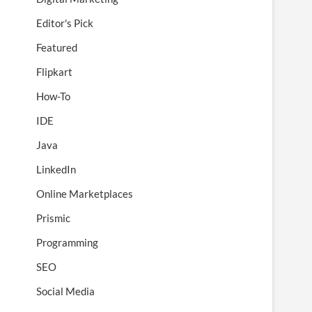
Editor's Pick
Featured
Flipkart
How-To
IDE
Java
LinkedIn
Online Marketplaces
Prismic
Programming
SEO
Social Media