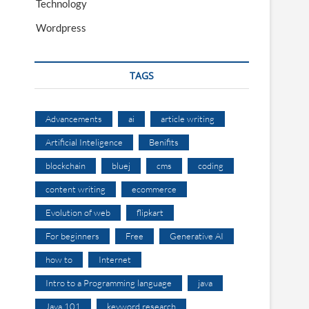
Technology
Wordpress
TAGS
Advancements
ai
article writing
Artificial Inteligence
Benifits
blockchain
bluej
cms
coding
content writing
ecommerce
Evolution of web
flipkart
For beginners
Free
Generative AI
how to
Internet
Intro to a Programming language
java
Java 101
keyword research