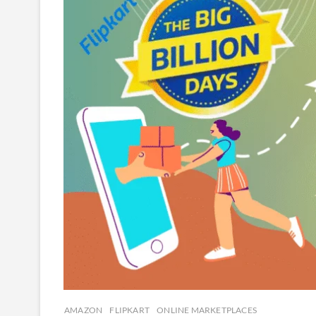
AMAZON
FLIPKART
ONLINE MARKETPLACES