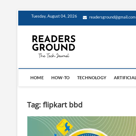
Skip
Tuesday, August 04, 2026
readersground@gmail.com
to
content
Readers G
HOME
HOW-TO
TECHNOLOGY
ARTIFICIA
Tag:
flipkart bbd