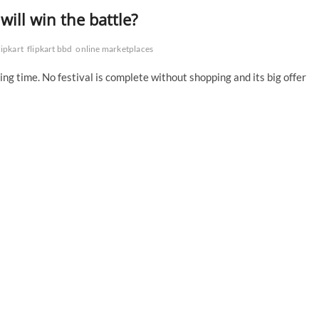
ill win the battle?
lipkart
flipkart bbd
online marketplaces
ing time. No festival is complete without shopping and its big offer