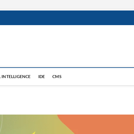
round
L INTELLIGENCE
IDE
CMS