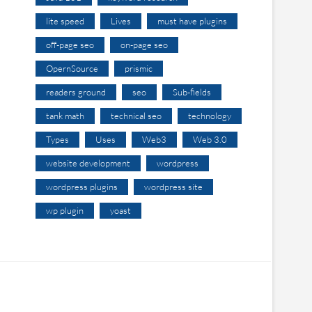
lite speed
Lives
must have plugins
off-page seo
on-page seo
OpernSource
prismic
readers ground
seo
Sub-fields
tank math
technical seo
technology
Types
Uses
Web3
Web 3.0
website development
wordpress
wordpress plugins
wordpress site
wp plugin
yoast