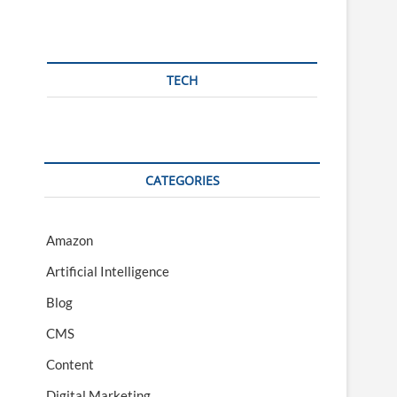
TECH
CATEGORIES
Amazon
Artificial Intelligence
Blog
CMS
Content
Digital Marketing