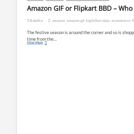
Amazon GIF or Flipkart BBD – Who w
Babitha
amazon
amazon gif
big billion days
ecommerce
f
The festive season is around the corner and so is shopp
time from the…
Amazon
View More
GIF
or
Flipkart
BBD
–
Who
will
win
the
battle?