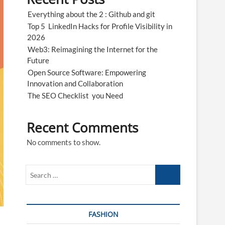
n
Everything about the 2 : Github and git
Top 5 LinkedIn Hacks for Profile Visibility in
2026
Web3: Reimagining the Internet for the
Future
Open Source Software: Empowering
Innovation and Collaboration
The SEO Checklist you Need
Recent Comments
No comments to show.
Search
…
FASHION